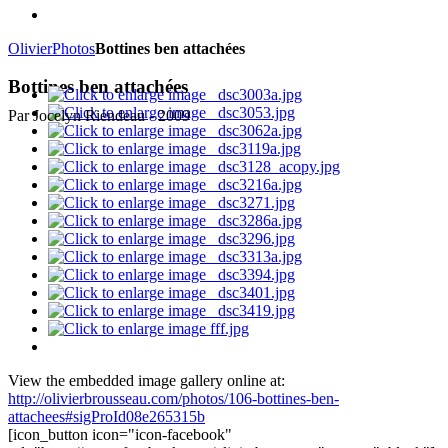
Olivier
Photos
Bottines ben attachées
Bottines ben attachées
Par Jocelyn Riendeau - 2009
View the embedded image gallery online at:
http://olivierbrousseau.com/photos/106-bottines-ben-
attachees#sigProId08e265315b
[icon_button icon="icon-facebook"