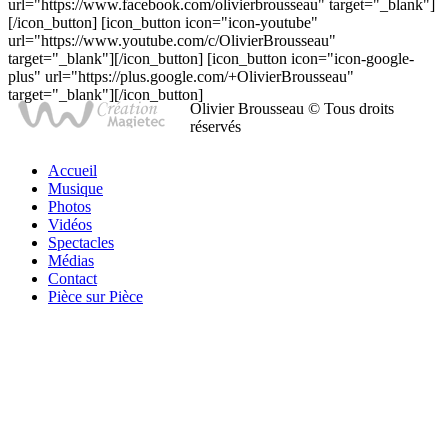
url="https://www.facebook.com/olivierbrousseau" target="_blank"]
[/icon_button] [icon_button icon="icon-youtube"
url="https://www.youtube.com/c/OlivierBrousseau"
target="_blank"][/icon_button] [icon_button icon="icon-google-
plus" url="https://plus.google.com/+OlivierBrousseau"
target="_blank"][/icon_button]
Olivier Brousseau © Tous droits
réservés
Accueil
Musique
Photos
Vidéos
Spectacles
Médias
Contact
Pièce sur Pièce