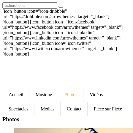
[icon_button icon="icon-dribbble"
url="https://dribbble.com/arrowthemes" target="_blank"]
[/icon_button] [icon_button icon="icon-facebook"
url="https://www.facebook.com/arrowthemes" target="_blank"]
[/icon_button] [icon_button icon="icon-linkedin"
url="https://www.linkedin.com/arrowthemes" target="_blank"]
[/icon_button] [icon_button icon="icon-twitter"
url="https://www.twitter.com/arrowthemes" target="_blank"]
[/icon_button]
Accueil
Musique
Photos
Vidéos
Spectacles
Médias
Contact
Pièce sur Pièce
Photos