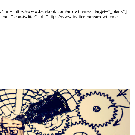
ook" url="https://www.facebook.com/arrowthemes" target="_blank"]
 icon="icon-twitter" url="https://www.twitter.com/arrowthemes"