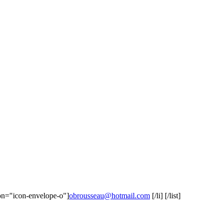
icon="icon-envelope-o"]
obrousseau@hotmail.com
[/li] [/list]