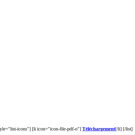
style="list-icons"] [li icon="icon-file-pdf-o"]
Téléchargement
[/li] [/list]