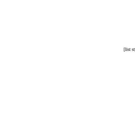
[list 