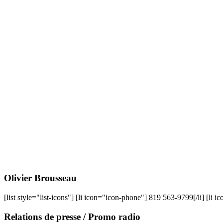
Olivier
Brousseau
[list style="list-icons"] [li icon="icon-phone"] 819 563-9799[/li] [li 
Relations
de presse / Promo radio