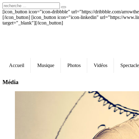
[icon_button icon="icon-dribbble" url="https://dribbble.com/arrowt
[/icon_button] [icon_button icon="icon-linkedin" url="https://www.l
target="_blank"][/icon_button]
Accueil
Musique
Photos
Vidéos
Spectacle
Média