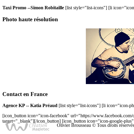
Taxi Promo --Simon Robitaille
[list style="list-icons"] [li icon="i
Photo
haute résolution
Contact
en France
Agence KP -- Katia Préaud
[list style="list-icons"] [li icon="icon-
[icon_button icon="icon-facebook" url="https://www.facebook.com/o
target="_blank"][/icon_button] [icon_button icon="icon-google-plus"
Olivier Brousseau © Tous droits réservé