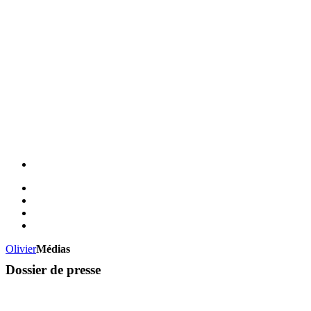
Olivier
Médias
Dossier de presse