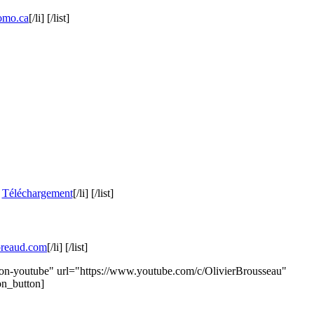
omo.ca
[/li] [/list]
]
Téléchargement
[/li] [/list]
preaud.com
[/li] [/list]
icon-youtube" url="https://www.youtube.com/c/OlivierBrousseau"
on_button]