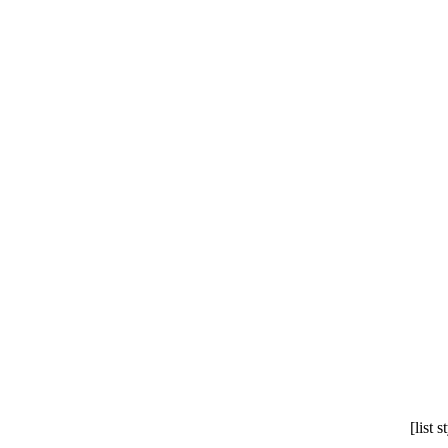
[list 