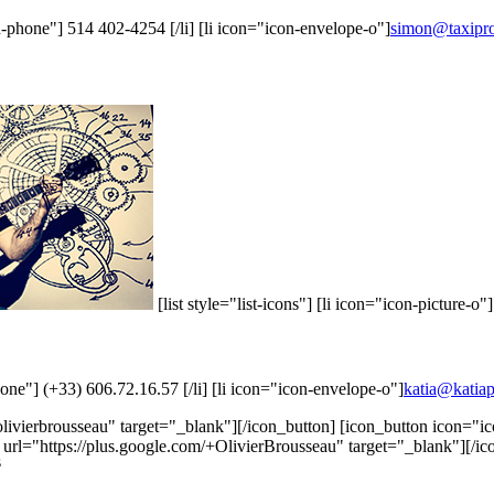
con-phone"] 514 402-4254 [/li] [li icon="icon-envelope-o"]
simon@taxipr
[list style="list-icons"] [li icon="icon-picture-o"
phone"] (+33) 606.72.16.57 [/li] [li icon="icon-envelope-o"]
katia@katia
livierbrousseau" target="_blank"][/icon_button] [icon_button icon="
 url="https://plus.google.com/+OlivierBrousseau" target="_blank"][/ic
s