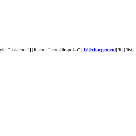
style="list-icons"] [li icon="icon-file-pdf-o"]
Téléchargement
[/li] [/list]