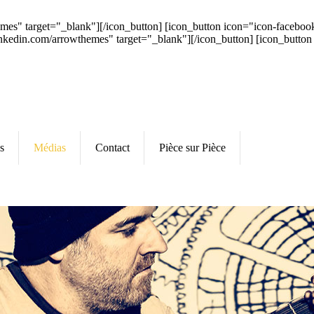
hemes" target="_blank"][/icon_button] [icon_button icon="icon-faceb
inkedin.com/arrowthemes" target="_blank"][/icon_button] [icon_button
s
Médias
Contact
Pièce sur Pièce