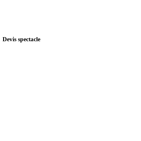
Devis spectacle